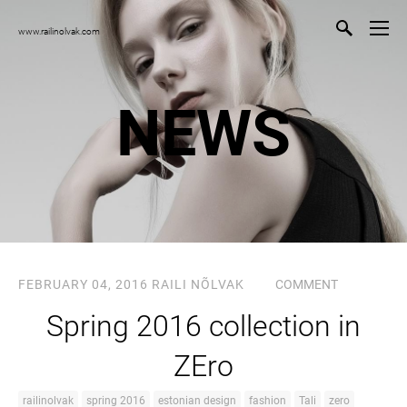
www.railinolvak.com
NEWS
FEBRUARY 04, 2016
RAILI NÕLVAK
COMMENT
Spring 2016 collection in
ZEro
railinolvak
spring 2016
estonian design
fashion
Tali
zero