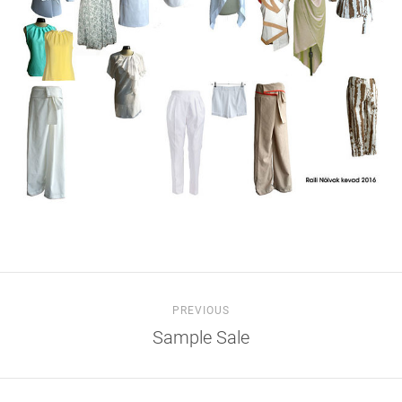
PREVIOUS
Sample Sale