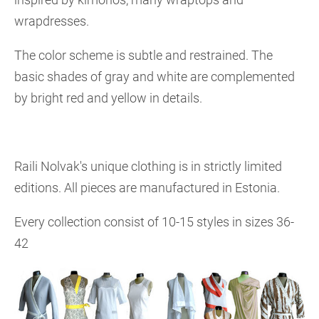
wrapdresses.
The color scheme is subtle and restrained. The
basic shades of gray and white are complemented
by bright red and yellow in details.
Raili Nolvak's unique clothing is in strictly limited
editions. All pieces are manufactured in Estonia.
Every collection consist of 10-15 styles in sizes 36-
42