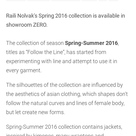
Raili Nolvak's Spring 2016 collection is available in
showroom ZERO.
The collection of season
Spring-Summer 2016
,
titles as “Follow the Line”, has started from
experimenting with line and attempt to use it in
every garment.
The silhouettes of the collection are influenced by
the aesthetics of asian clothing, which shapes don't
follow the natural curves and lines of female body,
but let create new forms.
Spring-Summer 2016 collection contains jackets,
inspired by kimonos, many wraptops and