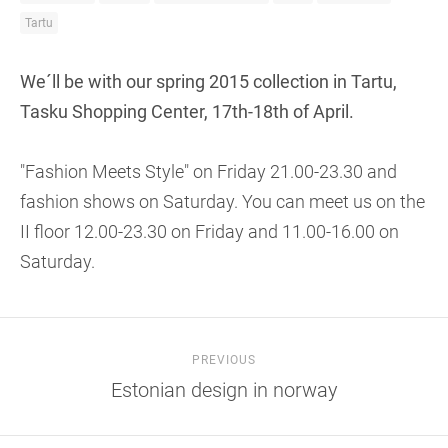
Tartu
We´ll be with our spring 2015 collection in Tartu,
Tasku Shopping Center, 17th-18th of April.
"Fashion Meets Style" on Friday 21.00-23.30 and
fashion shows on Saturday. You can meet us on the
II floor 12.00-23.30 on Friday and 11.00-16.00 on
Saturday.
PREVIOUS
Estonian design in norway