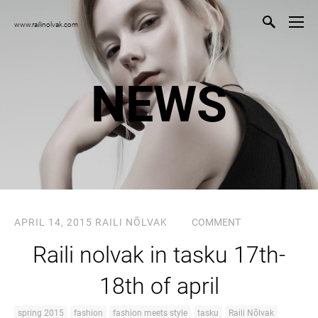
www.railinolvak.com
NEWS
APRIL 14, 2015
RAILI NÕLVAK
COMMENT
Raili nolvak in tasku 17th-
18th of april
spring 2015
fashion
fashion meets style
tasku
Raili Nõlvak