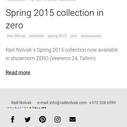
Spring 2015 collection in
zero
Raili Nõlvak
collection
spring 2015
zero
womenswear
Raili Nolvak´s Spring 2015 collection now available
in showroom ZERO (Veerenni 24, Tallinn)
Read more
Raili Nolvak e-mail: info@railinolvak.com +372 528 6599