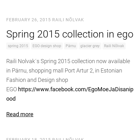
FEBRUARY 26, 2015
RAILI NÕLVAK
Spring 2015 collection in ego
spring 2015
EGO design shop
Pärnu
glacier grey
Raili Nõlvak
Raili Nolvak´s Spring 2015 collection now available
in Pärnu, shopping mall Port Artur 2, in Estonian
Fashion and Design shop
EGO
https://www.facebook.com/EgoMoeJaDisanip
ood
Read more
FEBRUARY 18, 2015
RAILI NÕLVAK