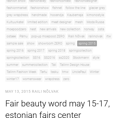
fashion show
fashionalley
fashioncontest
fashiondesigner
fashionmarket
fashionshow
fishnet
follow the line
glacier grey
grey wrapdress
handmade
hooandja
Kaubamaja
kimonostyle
Kultuurkatel
limited edition
meet designer
mesh
Moda Russa
moepoodzero
nest
new arrivals
new collection
norway
osta
ostaee
Pärnu
pop-up moepood ZERO
Raili Nõlvak
railinolvak
rtw
sample sale
show
showroom ZERO
spring
spring 2015
spring 2016
spring 2017
spring 2018
springcollection
springkollection
SS16
SS2016
ss2020
Stockmann
style
summer
summercollection
Tali
Tallinn Design House
Tallinn Fashion Week
Tartu
tasku
tmw
UnclePaul
Winter
winter17
womenswear
wrapdress
zero
MAY 13, 2015
RAILI NÕLVAK
Fair beauty word may 15-17,
estonian fairs center