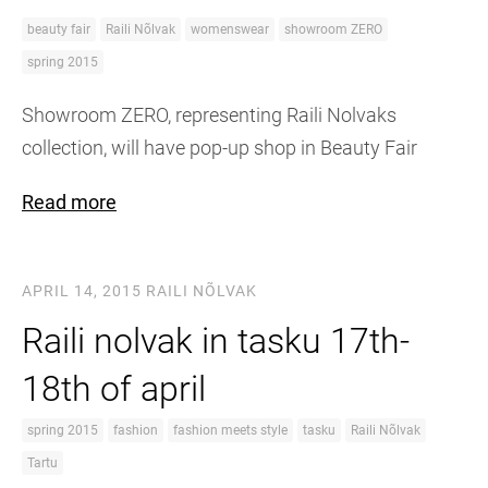
beauty fair
Raili Nõlvak
womenswear
showroom ZERO
spring 2015
Showroom ZERO, representing Raili Nolvaks
collection, will have pop-up shop in Beauty Fair
Read more
APRIL 14, 2015
RAILI NÕLVAK
Raili nolvak in tasku 17th-
18th of april
spring 2015
fashion
fashion meets style
tasku
Raili Nõlvak
Tartu