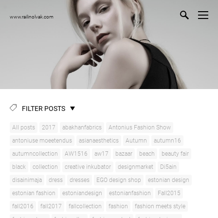
www.railinolvak.com
FILTER POSTS
All posts
2017
abakhanfabrics
Antonius Fashion Show
antoniuse moeetendus
asianaesthetics
Autumn
autumn16
autumncollection
AW1516
aw17
bazaar
beach
beauty fair
black
collection
creative inkubator
designmarket
Di5ain
disainimaja
dress
dresses
EGO design shop
estonian design
estonian fashion
estoniandesign
estonianfashion
Fall2015
fall2016
fall2017
fallcollection
fashion
fashion meets style