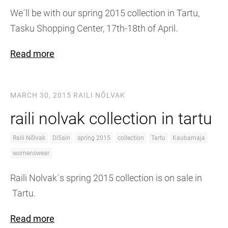
We´ll be with our spring 2015 collection in Tartu,
Tasku Shopping Center, 17th-18th of April.
Read more
MARCH 30, 2015
RAILI NÕLVAK
raili nolvak collection in tartu
Raili Nõlvak
Di5ain
spring 2015
collection
Tartu
Kaubamaja
womenswear
Raili Nolvak´s spring 2015 collection is on sale in
Tartu.
Read more