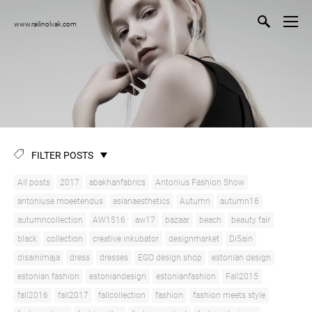
www.railinolvak.com
FILTER POSTS
All posts
2017
abakhanfabrics
Antonius Fashion Show
antoniuse moeetendus
asianaesthetics
Autumn
autumn16
autumncollection
AW1516
aw17
bazaar
beach
beauty fair
black
collection
creative inkubator
designmarket
Di5ain
disainimaja
dress
dresses
EGO design shop
estonian design
estonian fashion
estoniandesign
estonianfashion
Fall2015
fall2016
fall2017
fallcollection
fashion
fashion meets style