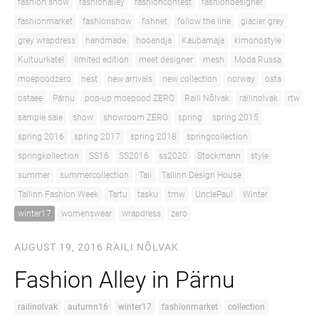
fashion show
fashionalley
fashioncontest
fashiondesigner
fashionmarket
fashionshow
fishnet
follow the line
glacier grey
grey wrapdress
handmade
hooandja
Kaubamaja
kimonostyle
Kultuurkatel
limited edition
meet designer
mesh
Moda Russa
moepoodzero
nest
new arrivals
new collection
norway
osta
ostaee
Pärnu
pop-up moepood ZERO
Raili Nõlvak
railinolvak
rtw
sample sale
show
showroom ZERO
spring
spring 2015
spring 2016
spring 2017
spring 2018
springcollection
springkollection
SS16
SS2016
ss2020
Stockmann
style
summer
summercollection
Tali
Tallinn Design House
Tallinn Fashion Week
Tartu
tasku
tmw
UnclePaul
Winter
winter17
womenswear
wrapdress
zero
AUGUST 19, 2016
RAILI NÕLVAK
Fashion Alley in Pärnu
railinolvak
autumn16
winter17
fashionmarket
collection