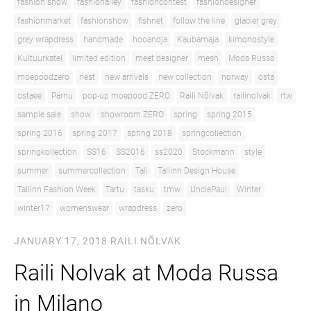
fashion show
fashionalley
fashioncontest
fashiondesigner
fashionmarket
fashionshow
fishnet
follow the line
glacier grey
grey wrapdress
handmade
hooandja
Kaubamaja
kimonostyle
Kultuurkatel
limited edition
meet designer
mesh
Moda Russa
moepoodzero
nest
new arrivals
new collection
norway
osta
ostaee
Pärnu
pop-up moepood ZERO
Raili Nõlvak
railinolvak
rtw
sample sale
show
showroom ZERO
spring
spring 2015
spring 2016
spring 2017
spring 2018
springcollection
springkollection
SS16
SS2016
ss2020
Stockmann
style
summer
summercollection
Tali
Tallinn Design House
Tallinn Fashion Week
Tartu
tasku
tmw
UnclePaul
Winter
winter17
womenswear
wrapdress
zero
JANUARY 17, 2018
RAILI NÕLVAK
Raili Nolvak at Moda Russa
in Milano