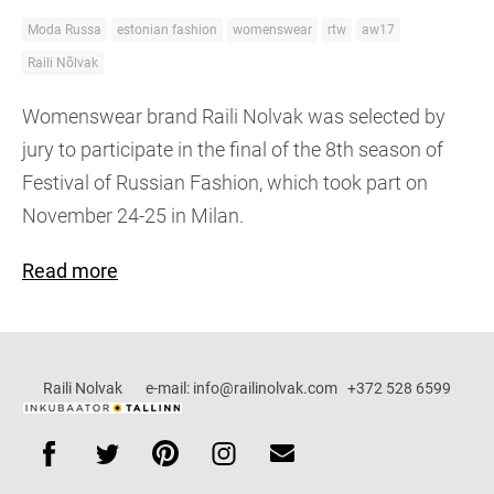
Moda Russa
estonian fashion
womenswear
rtw
aw17
Raili Nõlvak
Womenswear brand Raili Nolvak was selected by
jury to participate in the final of the 8th season of
Festival of Russian Fashion, which took part on
November 24-25 in Milan.
Read more
Raili Nolvak e-mail: info@railinolvak.com +372 528 6599