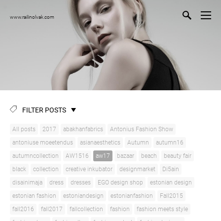
www.railinolvak.com
FILTER POSTS
All posts
2017
abakhanfabrics
Antonius Fashion Show
antoniuse moeetendus
asianaesthetics
Autumn
autumn16
autumncollection
AW1516
aw17
bazaar
beach
beauty fair
black
collection
creative inkubator
designmarket
Di5ain
disainimaja
dress
dresses
EGO design shop
estonian design
estonian fashion
estoniandesign
estonianfashion
Fall2015
fall2016
fall2017
fallcollection
fashion
fashion meets style